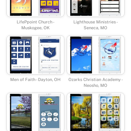
LifePpoint Church -
Lighthouse Ministries -
Muskogee, OK
Seneca, MO
Men of Faith - Dayton, OH
Ozarks Christian Academy -
Neosho, MO