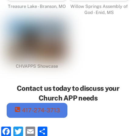
Treasure Lake - Branson, MO
Willow Springs Assembly of
God - Enid, MS
CHVAPPS Showcase
Contact us today to discuss your
Church APP needs
417-274-3713
F
T
E
S