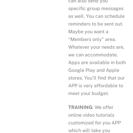
can also send you
specific group messages
as well. You can schedule
reminders to be sent out.
Maybe you want a
“Members only” area.
Whatever your needs are,
we can accommodate.
Apps are available in both
Google Play and Apple
stores. You’ll find that our
APP is very affordable to
meet your budget.
TRAINING
: We offer
online video tutorials
customized for you APP
which will take you