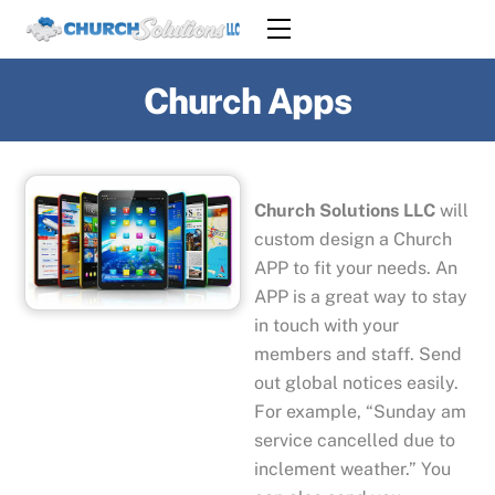
Skip
Menu
to
content
Church Apps
Church Solutions LLC
will
custom design a Church
APP to fit your needs. An
APP is a great way to stay
in touch with your
members and staff. Send
out global notices easily.
For example, “Sunday am
service cancelled due to
inclement weather.” You