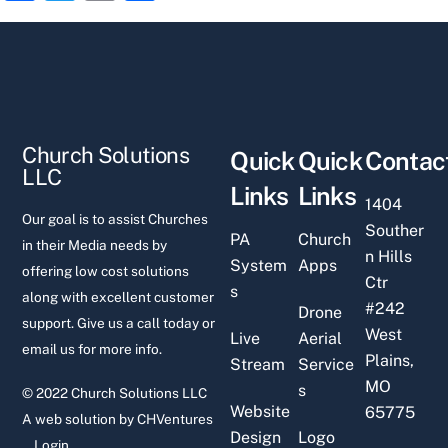
a
w
m
h
c
itt
ai
ar
e
er
l
e
b
o
Church Solutions
Quick
Quick
Contac
o
LLC
Links
Links
k
1404
Our goal is to assist Churches
Souther
PA
Church
in their Media needs by
n Hills
System
Apps
offering low cost solutions
Ctr
s
along with excellent customer
#242
Drone
support. Give us a call today or
West
Live
Aerial
email us for more info.
Plains,
Stream
Service
MO
s
© 2022 Church Solutions LLC
Website
65775
A web solution by
CHVentures
Design
Logo
Login