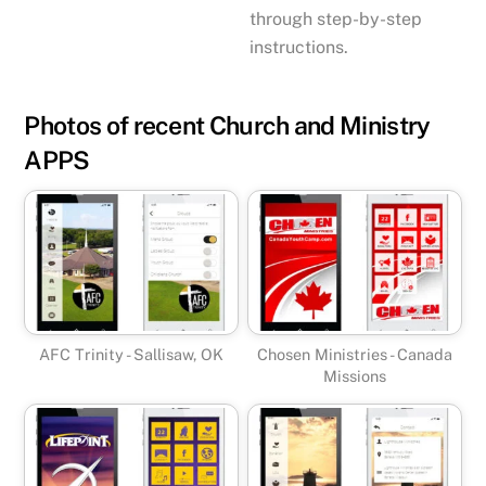
through step-by-step
instructions.
Photos of recent Church and Ministry
APPS
AFC Trinity - Sallisaw, OK
Chosen Ministries - Canada
Missions